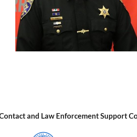
 Contact and Law Enforcement Support Co