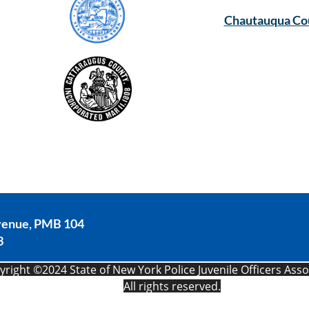
Chautauqua Co
venue, PMB 104
3
F
right ©2024 State of New York Police Juvenile Officers Assoc
All rights reserved.