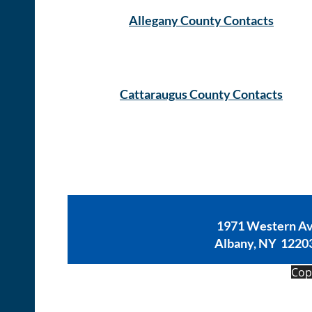
Allegany County Contacts
Cattaraugus County Contacts
1971 Western A
Albany, NY 1220
Copy