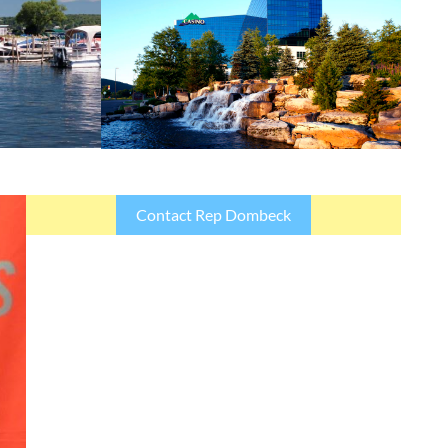
Contact Rep Dombeck