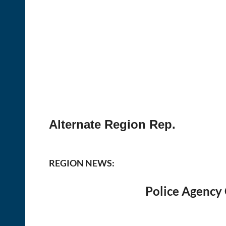
Alternate Region Rep.
REGION NEWS:
Police Agency