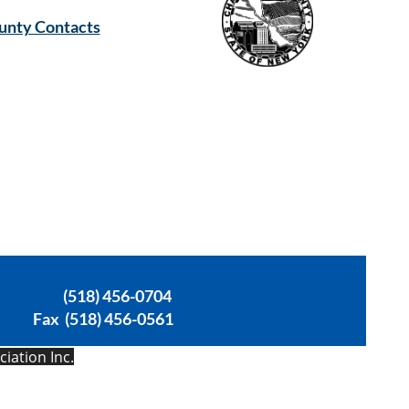
unty Contacts
(518) 456-0704
ax (518) 456-0561
iation Inc.