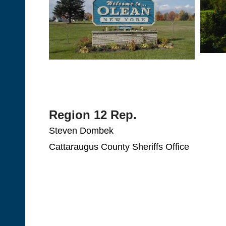
Region 12 Rep.
Steven Dombek
Cattaraugus County Sheriffs Office