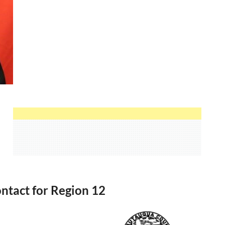
ntact for Region 12