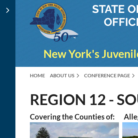
STATE 
OFFIC
New York's Juvenil
HOME
ABOUT US
CONFERENCE PAGE
REGION 12 - S
Covering the Counties of: Alle