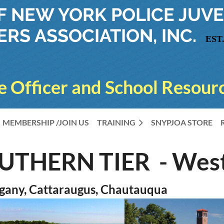
OF NEW YORK
POLICE JUVE
ERS ASSOCIATION, INC.
EST.
e Officer and School Resourc
MEMBERSHIP /JOIN US
TRAINING
SNYPJOA STORE
OUTHERN TIER - Wes
gany, Cattaraugus, Chautauqua