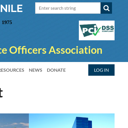
NILE
 1975
e Officers Association
RESOURCES
NEWS
DONATE
LOG IN
t