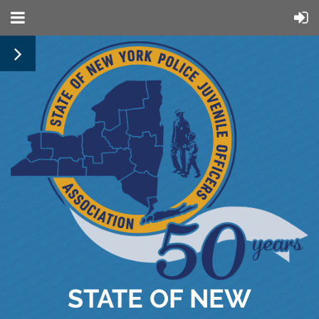
STATE OF NEW