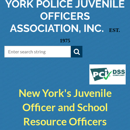
YORK
POLICE JUVENILE
OFFICERS
ASSOCIATION, INC.
EST.
1975
New York's Juvenile
Officer and School
Resource Officers