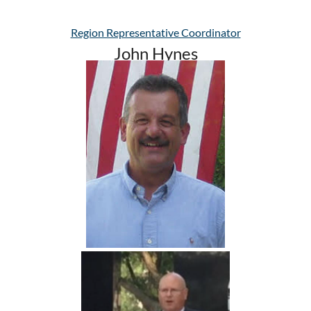
Region Representative Coordinator
John Hynes