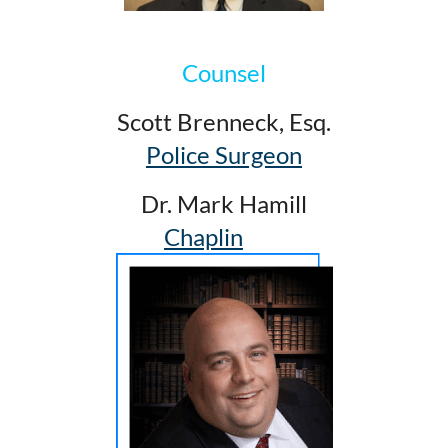
Counsel
Scott Brenneck, Esq.
Police Surgeon
Dr. Mark Hamill
Chaplin