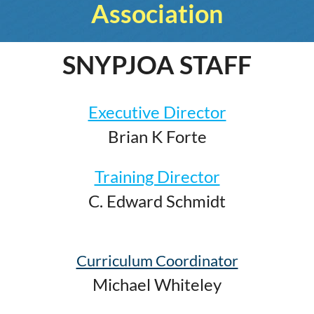
Association
SNYPJOA STAFF
Executive Director
Brian K Forte
Training Director
C. Edward Schmidt
Curriculum Coordinator
Michael Whiteley