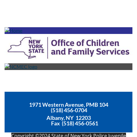
1971 Western Avenue, PMB 104
(518) 456-0704
Albany, NY 12203
Fax (518) 456-0561
Copyright ©2024 State of New York Police Juvenile