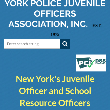
YORK
POLICE JUVENILE
OFFICERS
ASSOCIATION, INC.
EST.
1975
New York's Juvenile
Officer and School
Resource Officers