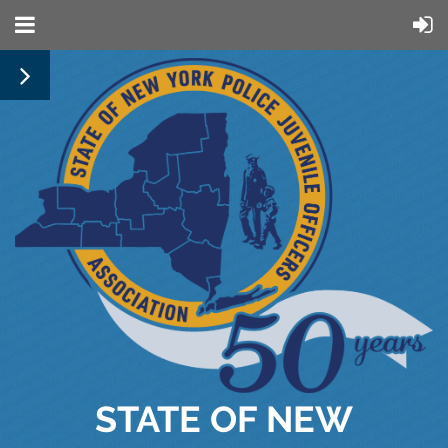
STATE OF NEW