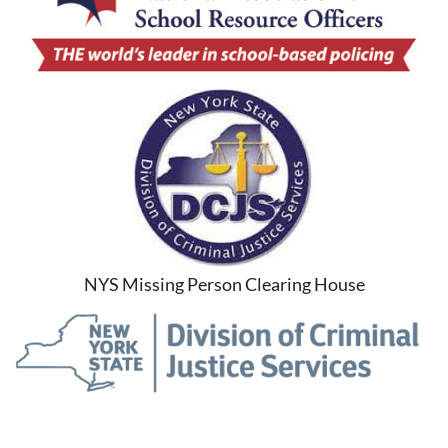
NYS Missing Person Clearing House