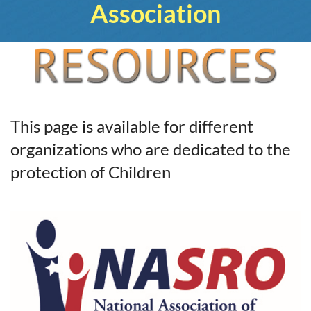
Association
This page is available for different
organizations who are dedicated to the
protection of Children