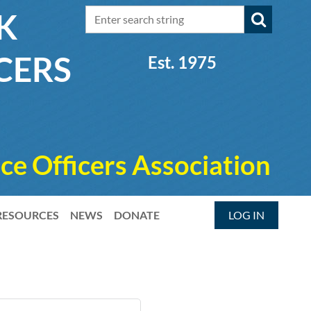
RK
CERS
Est. 1975
ce Officers Association
RESOURCES
NEWS
DONATE
LOG IN