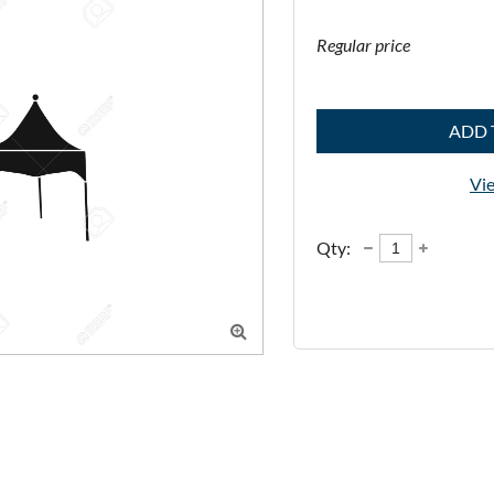
Regular price
ADD 
Vie
Qty:
