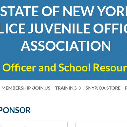
STATE OF NEW YO
LICE JUVENILE OFFI
ASSOCIATION
 Officer and School Resour
MEMBERSHIP /JOIN US
TRAINING
SNYPJOA STORE
SPONSOR