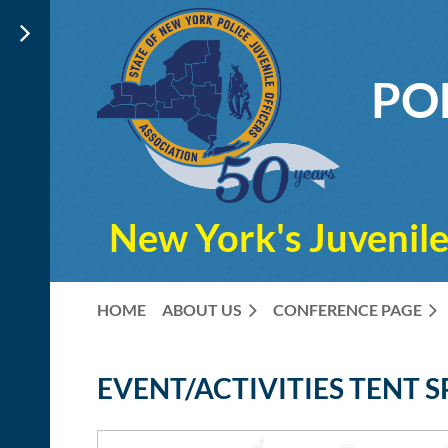
PO
New York's Juvenile
HOME
ABOUT US
CONFERENCE PAGE
EVENT/ACTIVITIES TENT 