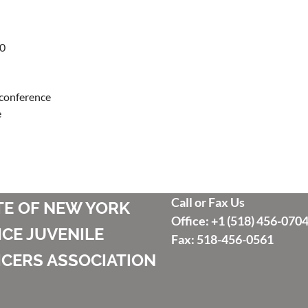
0

 conference



Call or Fax Us
TE OF NEW YORK
Office: +1 (518) 456-070
ICE JUVENILE
Fax: 518-456-0561
ICERS ASSOCIATION