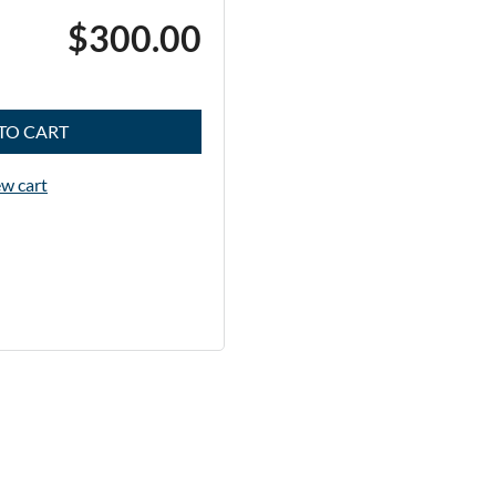
$300.00
TO CART
w cart