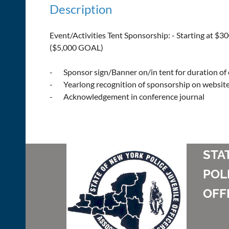
Description
Event/Activities Tent Sponsorship: - Starting at $30
($5,000 GOAL)

-       Sponsor sign/Banner on/in tent for duration of
-       Yearlong recognition of sponsorship on website
-       Acknowledgement in conference journal
STA
POL
OFF