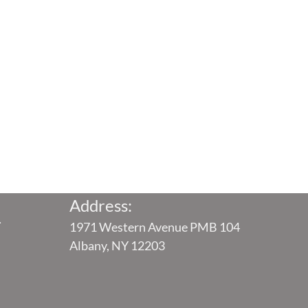
Address:
4
1971 Western Avenue PMB 104
Albany, NY 12203