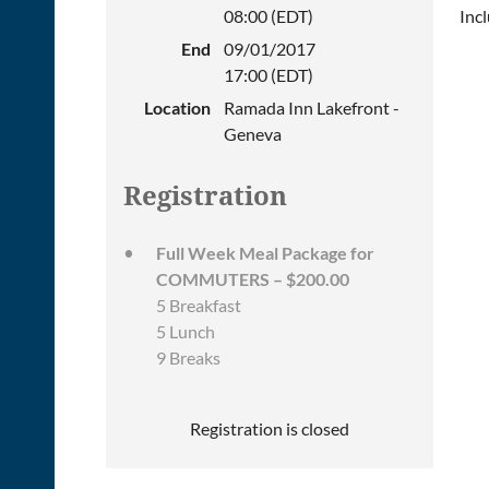
08:00 (EDT)
Inc
End
09/01/2017
17:00 (EDT)
Location
Ramada Inn Lakefront -
Geneva
Registration
Full Week Meal Package for
COMMUTERS – $200.00
5 Breakfast
5 Lunch
9 Breaks
Registration is closed