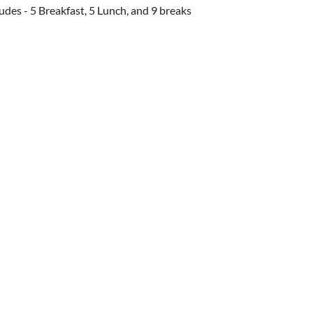
ludes - 5 Breakfast, 5 Lunch, and 9 breaks