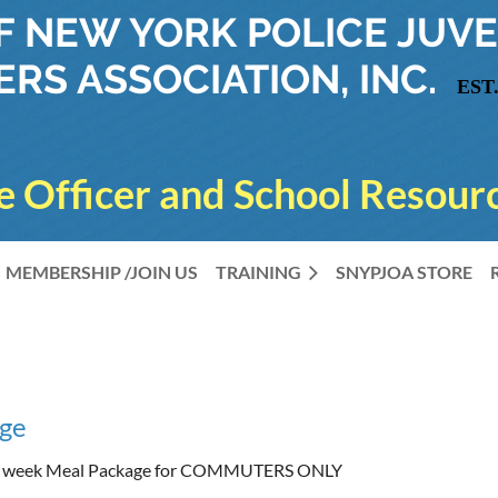
OF NEW YORK
POLICE JUVE
ERS ASSOCIATION, INC.
EST.
e Officer and School Resourc
MEMBERSHIP /JOIN US
TRAINING
SNYPJOA STORE
ge
l week Meal Package for COMMUTERS ONLY