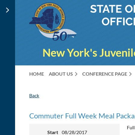
STATE 
OFFIC
New York's Juvenil
HOME
ABOUT US
CONFERENCE PAGE
Back
Commuter Full Week Meal Packa
Ful
Start
08/28/2017