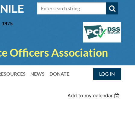
NILE
 1975
e Officers Association
RESOURCES
NEWS
DONATE
LOG IN
Add to my calendar