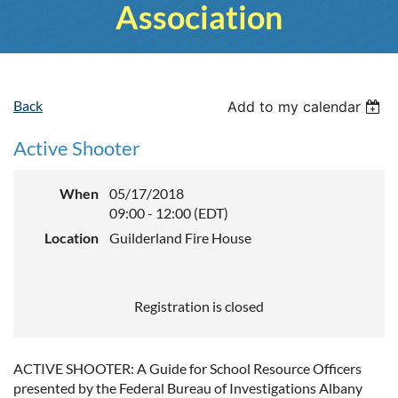
Association
Back
Add to my calendar
Active Shooter
When
05/17/2018
09:00 - 12:00 (EDT)
Location
Guilderland Fire House
Registration is closed
ACTIVE SHOOTER: A Guide for School Resource Officers
presented by the Federal Bureau of Investigations Albany