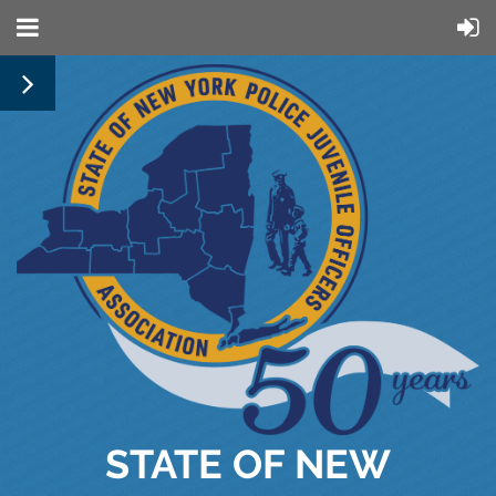
STATE OF NEW