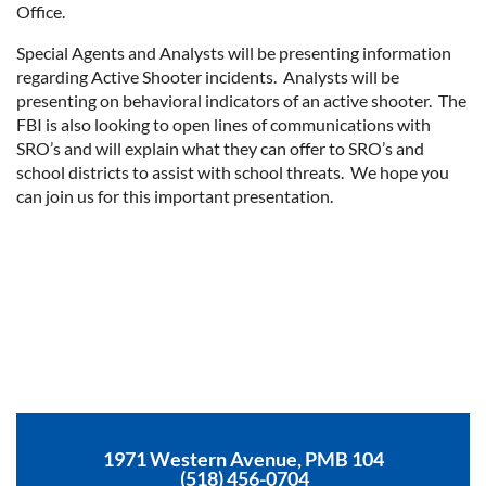
Office.
Special Agents and Analysts will be presenting information
regarding Active Shooter incidents. Analysts will be
presenting on behavioral indicators of an active shooter. The
FBI is also looking to open lines of communications with
SRO’s and will explain what they can offer to SRO’s and
school districts to assist with school threats. We hope you
can join us for this important presentation.
1971 Western Avenue, PMB 104
(518) 456-0704