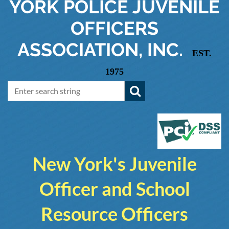
YORK
POLICE JUVENILE
OFFICERS
ASSOCIATION, INC.
EST.
1975
New York's Juvenile
Officer and School
Resource Officers