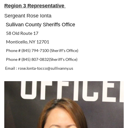
Region 3 Representative
Sergeant Rose Ionta
Sullivan County Sheriffs Office
58 Old Route 17
Monticello, NY 12701
Phone # (845) 794-7100 (Sheriff's Office)
Phone # (845) 807-0832(Sheriff's Office)
Email : rose.Ionta-tocco@sullivanny.us