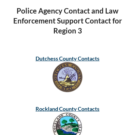
Police Agency Contact and Law
Enforcement Support Contact for
Region 3
Dutchess County Contacts
Rockland County Contacts