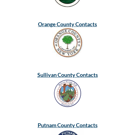
Orange County Contacts
Sullivan County Contacts
Putnam County Contacts