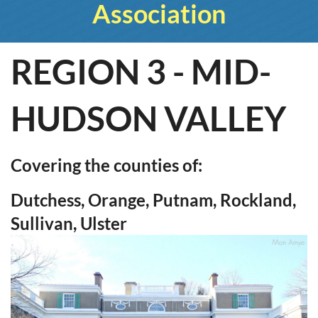
Association
REGION 3 - MID-
HUDSON VALLEY
Covering the counties of:
Dutchess, Orange, Putnam, Rockland,
Sullivan, Ulster