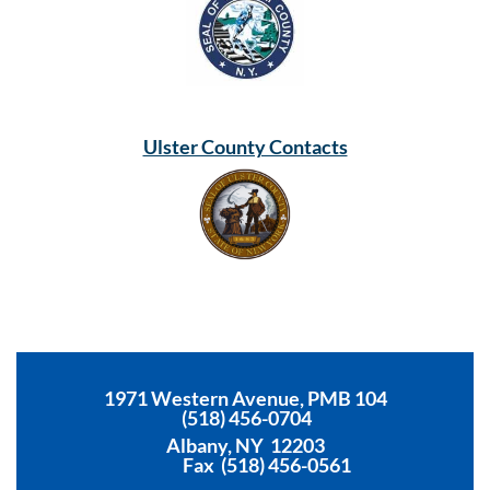
Ulster County Contacts
1971 Western Avenue, PMB 104
(518) 456-0704
Albany, NY 12203
Fax (518) 456-0561