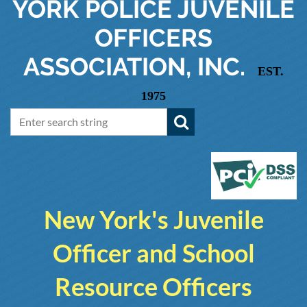
YORK
POLICE JUVENILE
OFFICERS
ASSOCIATION, INC.
EST.
1975
New York's Juvenile
Officer and School
Resource Officers