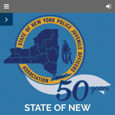
STATE OF NEW