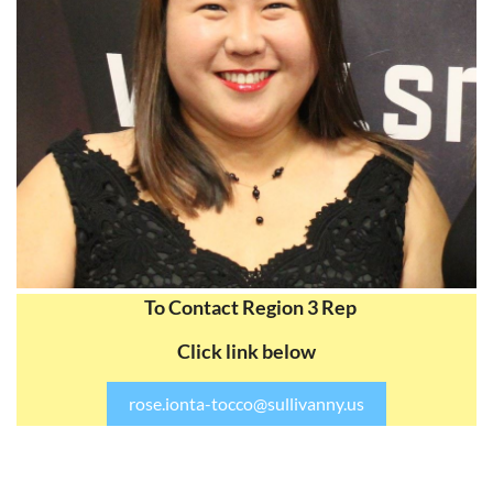
To Contact Region 3 Rep
Click link below
rose.ionta-tocco@sullivanny.us