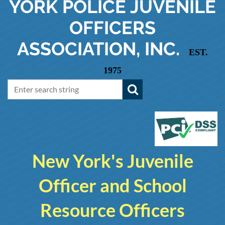
YORK
POLICE JUVENILE
OFFICERS
ASSOCIATION, INC.
EST.
1975
New York's Juvenile
Officer and School
Resource Officers