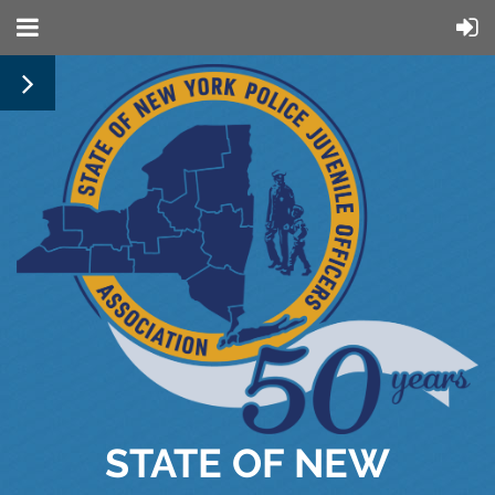
STATE OF NEW