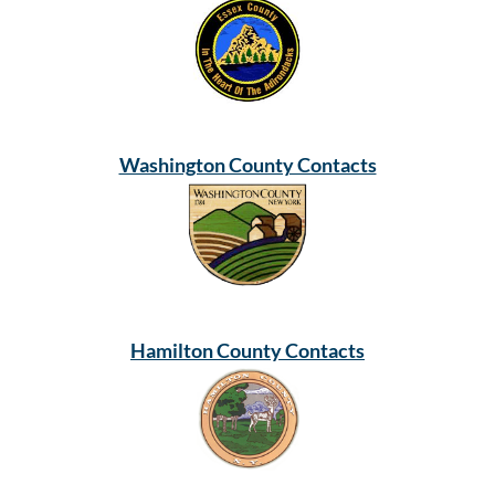
Washington County Contacts
Hamilton County Contacts