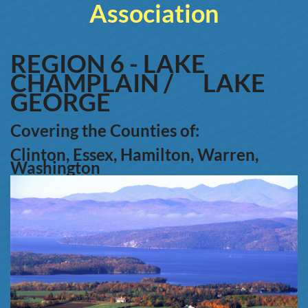
Association
REGION 6 -
LAKE
CHAMPLAIN /
LAKE
GEORGE
Covering the Counties of:
Clinton, Essex, Hamilton, Warren,
W
ashington