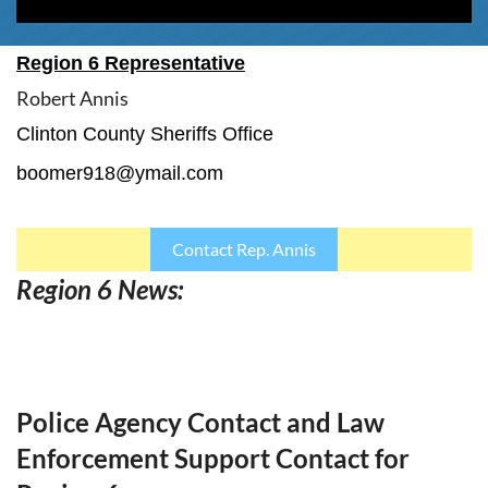
Region 6 Representative
Robert Annis
Clinton County Sheriffs Office
boomer918@ymail.com
Contact Rep. Annis
Region 6 News:
Police Agency Contact and Law
Enforcement Support Contact for