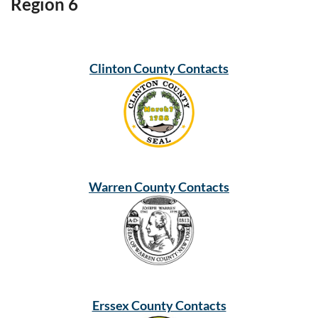
Region 6
Clinton County Contacts
Warren County Contacts
Erssex County Contacts